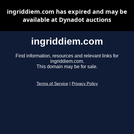
ingriddiem.com has expired and may be
available at Dynadot auctions
ingriddiem.com
Find information, resources and relevant links for
ingriddiem.com.
This domain may be for sale.
Terms of Service
|
Privacy Policy