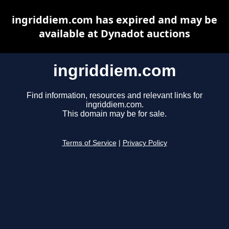
ingriddiem.com has expired and may be
available at Dynadot auctions
ingriddiem.com
Find information, resources and relevant links for
ingriddiem.com.
This domain may be for sale.
Terms of Service
|
Privacy Policy