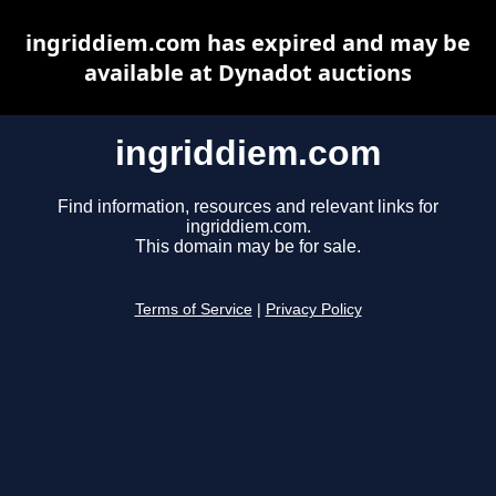
ingriddiem.com has expired and may be
available at Dynadot auctions
ingriddiem.com
Find information, resources and relevant links for
ingriddiem.com.
This domain may be for sale.
Terms of Service
|
Privacy Policy