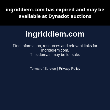
ingriddiem.com has expired and may be
available at Dynadot auctions
ingriddiem.com
Find information, resources and relevant links for
ingriddiem.com.
This domain may be for sale.
Terms of Service
|
Privacy Policy