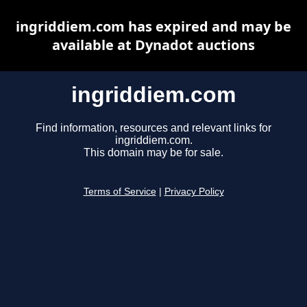
ingriddiem.com has expired and may be
available at Dynadot auctions
ingriddiem.com
Find information, resources and relevant links for
ingriddiem.com.
This domain may be for sale.
Terms of Service
|
Privacy Policy