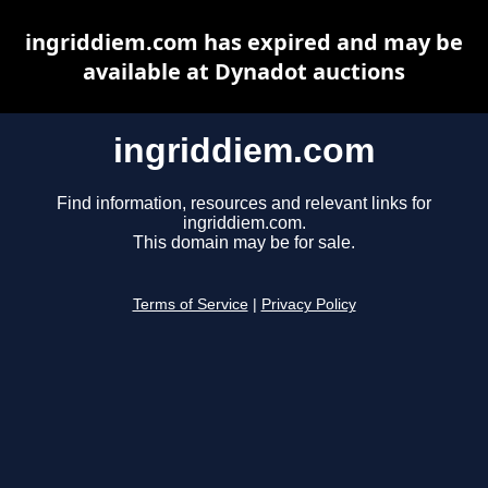
ingriddiem.com has expired and may be
available at Dynadot auctions
ingriddiem.com
Find information, resources and relevant links for
ingriddiem.com.
This domain may be for sale.
Terms of Service
|
Privacy Policy