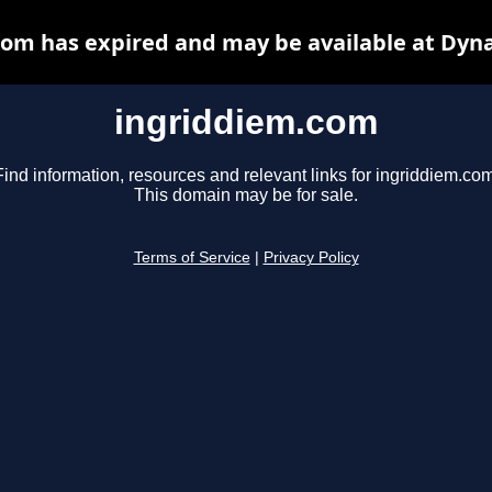
om has expired and may be available at Dyn
ingriddiem.com
Find information, resources and relevant links for ingriddiem.com
This domain may be for sale.
Terms of Service
|
Privacy Policy