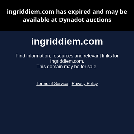
ingriddiem.com has expired and may be
available at Dynadot auctions
ingriddiem.com
Find information, resources and relevant links for
ingriddiem.com.
This domain may be for sale.
Terms of Service
|
Privacy Policy