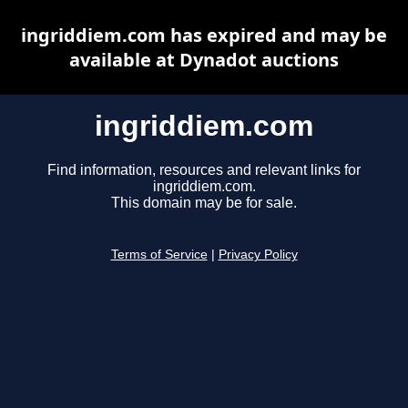
ingriddiem.com has expired and may be
available at Dynadot auctions
ingriddiem.com
Find information, resources and relevant links for
ingriddiem.com.
This domain may be for sale.
Terms of Service
|
Privacy Policy